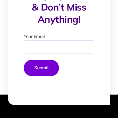
& Don’t Miss
Anything!
Your Email
Submit