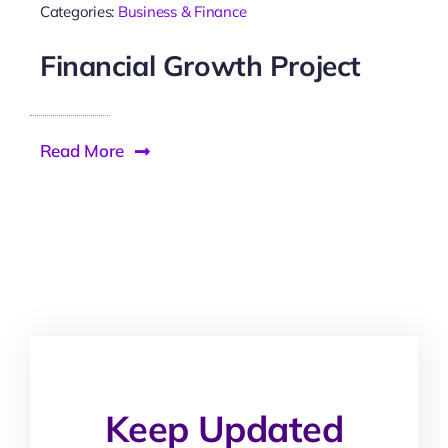
Categories:
Business & Finance
Financial Growth Project
Read More
Keep Updated