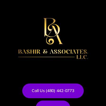
Call Us (480) 442-0773