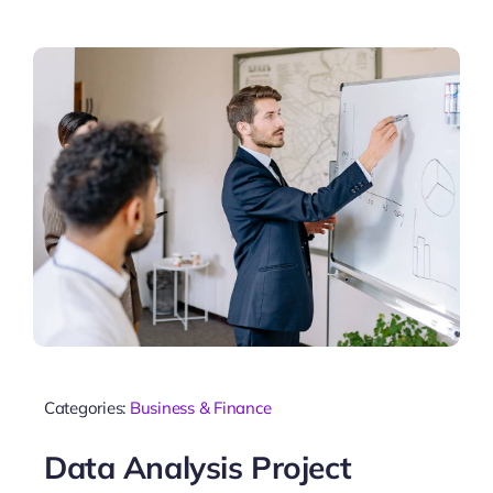
Categories:
Business & Finance
Data Analysis Project