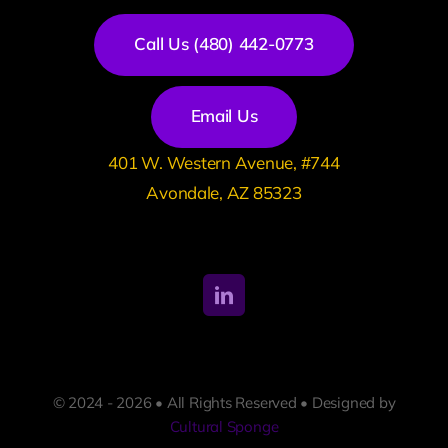
Call Us (480) 442-0773
Email Us
401 W. Western Avenue, #744
Avondale, AZ 85323
© 2024 - 2026 • All Rights Reserved • Designed by
Cultural Sponge