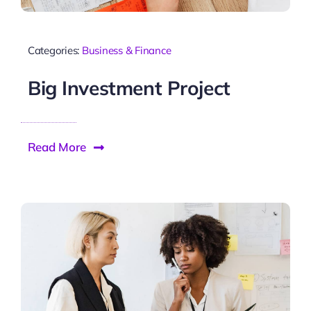
Categories:
Business & Finance
Big Investment Project
Read More