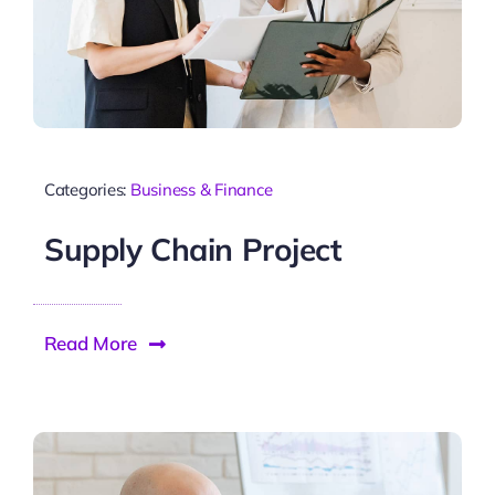
Categories:
Business & Finance
Supply Chain Project
Read More