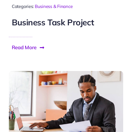
Categories:
Business & Finance
Business Task Project
Read More