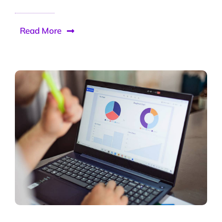
Read More