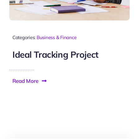
Categories:
Business & Finance
Ideal Tracking Project
Read More