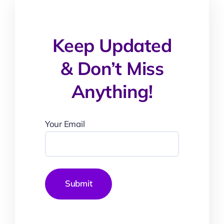
Keep Updated
& Don’t Miss
Anything!
Your Email
Submit