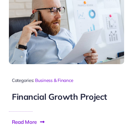
Categories:
Business & Finance
Financial Growth Project
Read More