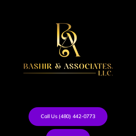
Call Us (480) 442-0773