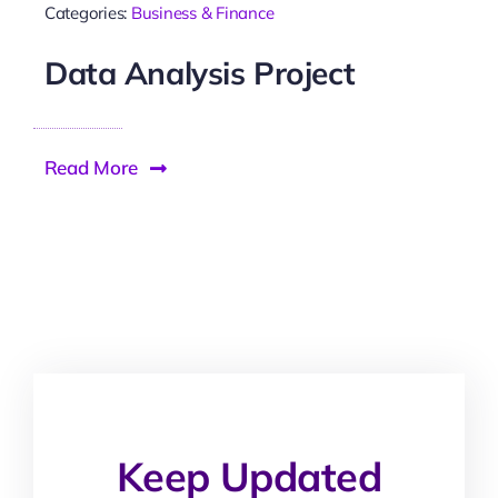
Categories:
Business & Finance
Data Analysis Project
Read More
Keep Updated