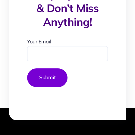
& Don’t Miss
Anything!
Your Email
Submit